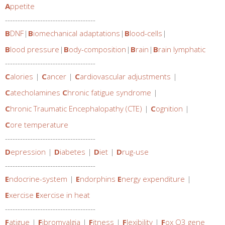
A
ppetite
------------------------------------
B
DNF
|
B
iomechanical adaptations
|
B
lood-cells
|
B
lood pressure
|
B
ody-composition
|
B
rain
|
B
rain lymphatic
------------------------------------
C
alories
|
C
ancer
|
C
ardiovascular adjustments
|
C
atecholamines
C
hronic fatigue syndrome
|
C
hronic Traumatic Encephalopathy (CTE)
|
C
ognition
|
C
ore temperature
------------------------------------
D
epression
|
D
iabetes
|
D
iet
|
D
rug-use
------------------------------------
E
ndocrine-system
|
E
ndorphins
E
nergy expenditure
|
E
xercise
E
xercise in heat
------------------------------------
F
atigue
|
F
ibromyalgia
|
F
itness
|
F
lexibility
|
F
ox O3 gene