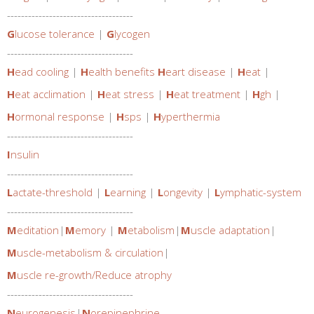
------------------------------------
G
lucose tolerance
|
G
lycogen
------------------------------------
H
ead cooling
|
H
ealth benefits
H
eart disease
|
H
eat
|
H
eat acclimation
|
H
eat stress
|
H
eat treatment
|
H
gh
|
H
ormonal response
|
H
sps
|
H
yperthermia
------------------------------------
I
nsulin
------------------------------------
L
actate-threshold
|
L
earning
|
L
ongevity
|
L
ymphatic-system
------------------------------------
M
editation
|
M
emory
|
M
etabolism
|
M
uscle adaptation
|
M
uscle-metabolism & circulation
|
M
uscle re-growth/Reduce atrophy
------------------------------------
N
eurogenesis
|
N
orepinephrine