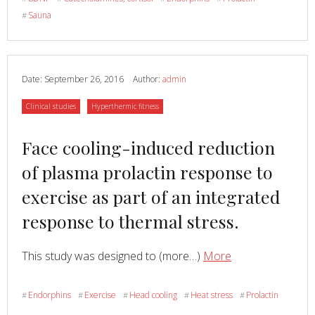
plasma
Sauna
#
endorphins,
prolactin
and
catecholamines
Date:
September 26, 2016
Author:
admin
in
Category
Category
Clinical studies
Hyperthermic fitness
women
to
Read
Face cooling-induced reduction
intense
heat
more
of plasma prolactin response to
in
about
exercise as part of an integrated
sauna,
European
response to thermal stress.
Read
about
This study was designed to (more…)
More
Face
cooling-
Endorphins
Exercise
Head cooling
Heat stress
Prolactin
#
#
#
#
#
induced