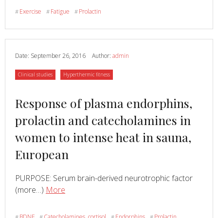
effects
Exercise
Fatigue
Prolactin
#
#
#
of
buspirone
on
perceived
Date:
September 26, 2016
Author:
admin
exertion
Category
Category
Clinical studies
Hyperthermic fitness
and
time
Read
Response of plasma endorphins,
to
fatigue
more
prolactin and catecholamines in
in
about
women to intense heat in sauna,
man
European
PURPOSE: Serum brain-derived neurotrophic factor
Read
about
(more…)
More
Response
of
BDNF
Catecholamines, cortisol
Endorphins
Prolactin
#
#
#
#