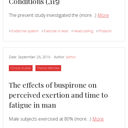
Conditions (,115)
Read
about
The present study investigated the (more…)
More
Effects
of
Endocrine system
Exercise in heat
Head cooling
Prolactin
#
#
#
#
Head
Cooling
on
Enduran
Date:
September 26, 2016
Author:
admin
and
Category
Category
Clinical studies
Thermo Wellness
Neuroend
Respons
Read
The effects of buspirone on
to
Exercise
more
perceived exertion and time to
in
about
fatigue in man
Warm
Conditio
(,115)
Read
about
Male subjects exercised at 80% (more…)
More
The