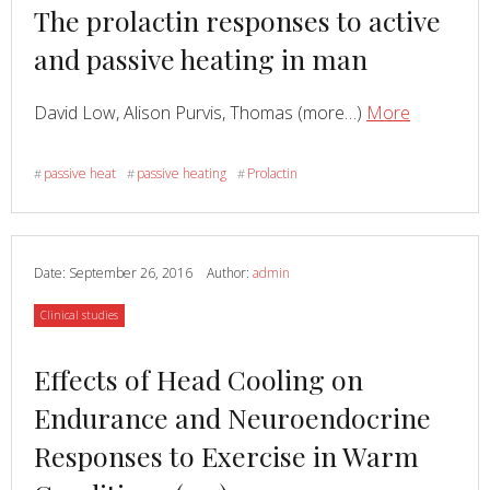
Read
The prolactin responses to active
more
and passive heating in man
about
Read
about
David Low, Alison Purvis, Thomas (more…)
More
The
prolactin
passive heat
passive heating
Prolactin
#
#
#
response
to
active
and
Date:
September 26, 2016
Author:
admin
passive
Category
Clinical studies
heating
in
Read
Effects of Head Cooling on
man
more
Endurance and Neuroendocrine
about
Responses to Exercise in Warm