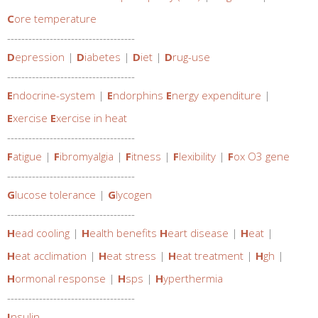
C
ore temperature
------------------------------------
D
epression
|
D
iabetes
|
D
iet
|
D
rug-use
------------------------------------
E
ndocrine-system
|
E
ndorphins
E
nergy expenditure
|
E
xercise
E
xercise in heat
------------------------------------
F
atigue
|
F
ibromyalgia
|
F
itness
|
F
lexibility
|
F
ox O3 gene
------------------------------------
G
lucose tolerance
|
G
lycogen
------------------------------------
H
ead cooling
|
H
ealth benefits
H
eart disease
|
H
eat
|
H
eat acclimation
|
H
eat stress
|
H
eat treatment
|
H
gh
|
H
ormonal response
|
H
sps
|
H
yperthermia
------------------------------------
I
nsulin