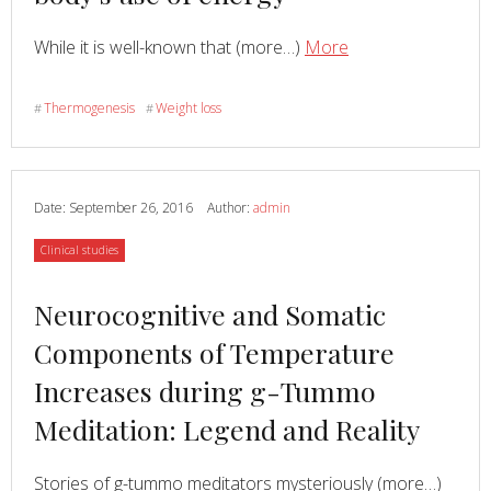
about
Read
about
While it is well-known that (more…)
More
Unique
role
Thermogenesis
Weight loss
#
#
of
nerve
cells
in
Date:
September 26, 2016
Author:
admin
body’s
Category
Clinical studies
use
of
Read
Neurocognitive and Somatic
energy
more
Components of Temperature
about
Increases during g-Tummo
Meditation: Legend and Reality
Read
Stories of g-tummo meditators mysteriously (more…)