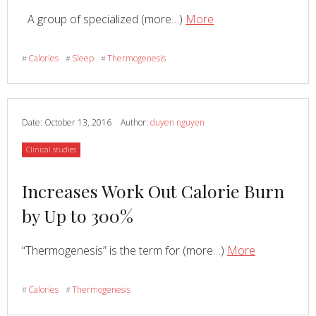
Read
about
A group of specialized (more…)
More
You
Can
Calories
Sleep
Thermogenesis
#
#
#
Increase
Your
Core
Temperature
Date:
October 13, 2016
Author:
duyen nguyen
by
Category
Clinical studies
Up
to
Read
Increases Work Out Calorie Burn
4
Degrees
more
by Up to 300%
F.
about
with
Read
about
“Thermogenesis” is the term for (more…)
More
Hyperthermic
Increases
Conditioning
Work
Calories
Thermogenesis
#
#
Out