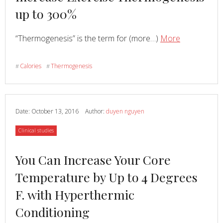
about
up to 300%
Read
about
“Thermogenesis” is the term for (more…)
More
Hypertherm
Conditionin
Calories
Thermogenesis
#
#
Can
Increase
Exercise
Thermogene
Date:
October 13, 2016
Author:
duyen nguyen
up
Category
Clinical studies
to
300%
Read
You Can Increase Your Core
more
Temperature by Up to 4 Degrees
about
F. with Hyperthermic
Conditioning