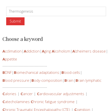
Choose a keyword
A
cclimation
|
A
ddiction
|
A
ging
A
lcoholism
|
A
lzheimers disease
|
A
ppetite
------------------------------------
B
DNF
|
B
iomechanical adaptations
|
B
lood-cells
|
B
lood pressure
|
B
ody-composition
|
B
rain
|
B
rain lymphatic
------------------------------------
C
alories
|
C
ancer
|
C
ardiovascular adjustments
|
C
atecholamines
C
hronic fatigue syndrome
|
C
hronic Traumatic Encephalopathy (CTE)
|
C
ognition
|