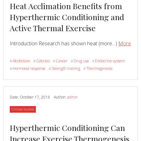
Read
Heat Acclimation Benefits from
more
Hyperthermic Conditioning and
about
Active Thermal Exercise
Read
abo
Introduction Research has shown heat (more…)
More
Hea
Accl
Alcoholism
Calories
Cancer
Drug use
Endocrine system
#
#
#
#
#
Bene
Hormonal response
Strength training
Thermogenesis
#
#
#
fro
Hype
Cond
and
Date:
October 17, 2016
Author:
admin
Acti
Category
Clinical studies
The
Exer
Read
Hyperthermic Conditioning Can
more
Increase Exercise Thermogenesis