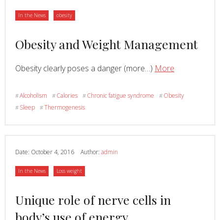
CONDITINING
Category
Category
In the News
obesity
Read
Obesity and Weight Management
more
Read
about
Obesity clearly poses a danger (more…)
More
about
Obesity
and
Alcoholism
Calories
Chronic fatigue syndrome
Obesity
#
#
#
#
Weight
Sleep
Thermogenesis
#
#
Managemen
Date:
October 4, 2016
Author:
admin
Category
Category
In the News
Loss weight
Read
Unique role of nerve cells in
more
body’s use of energy