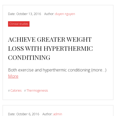
Calorie
Burn
by
Date:
October 13, 2016
Author:
duyen nguyen
Up
Category
Clinical studies
to
300%
Read
ACHIEVE GREATER WEIGHT
more
LOSS WITH HYPERTHERMIC
about
CONDITINING
Read
Both exercise and hyperthermic conditioning (more…)
about
More
ACHIEVE
GREATER
Calories
Thermogenesis
#
#
WEIGHT
LOSS
WITH
HYPERTHERMIC
Date:
October 6, 2016
Author:
admin