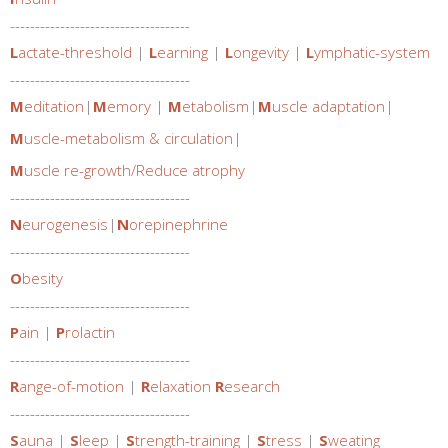
------------------------------------
L
actate-threshold
|
L
earning
|
L
ongevity
|
L
ymphatic-system
------------------------------------
M
editation
|
M
emory
|
M
etabolism
|
M
uscle adaptation
|
M
uscle-metabolism & circulation
|
M
uscle re-growth/Reduce atrophy
------------------------------------
N
eurogenesis
|
N
orepinephrine
------------------------------------
O
besity
------------------------------------
P
ain
|
P
rolactin
------------------------------------
R
ange-of-motion
|
R
elaxation
R
esearch
------------------------------------
S
auna
|
S
leep
|
S
trength-training
|
S
tress
|
S
weating