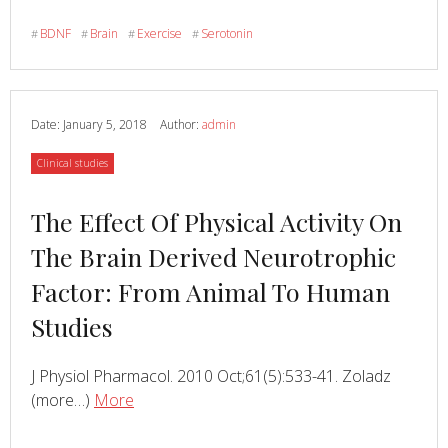
Influence
Of
BDNF
Brain
Exercise
Serotonin
#
#
#
#
Citalopram
And
Environmental
Temperature
Date:
January 5, 2018
Author:
admin
On
Category
Clinical studies
Exercise-
Induced
Read
The Effect Of Physical Activity On
Changes
In
more
The Brain Derived Neurotrophic
BDNF
about
Factor: From Animal To Human
Studies
J Physiol Pharmacol. 2010 Oct;61(5):533-41. Zoladz
Read
about
(more…)
More
The
Effect