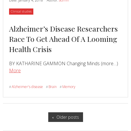
Date:
January 4, 2018
Author:
admin
Gene
Category
Clinical studies
Val66Met
Polymorphism
Read
Alzheimer’s Disease Researchers
Affects
Memory
more
Race To Get Ahead Of A Looming
Performance
about
Health Crisis
In
Older
Adults
Read
BY KATHARINE GAMMON Changing Minds (more…)
about
More
Alzheimer’s
Disease
Alzheimer's disease
Brain
Memory
#
#
#
Researchers
Race
To
Posts
Get
navigation
Older posts
Ahead
Of