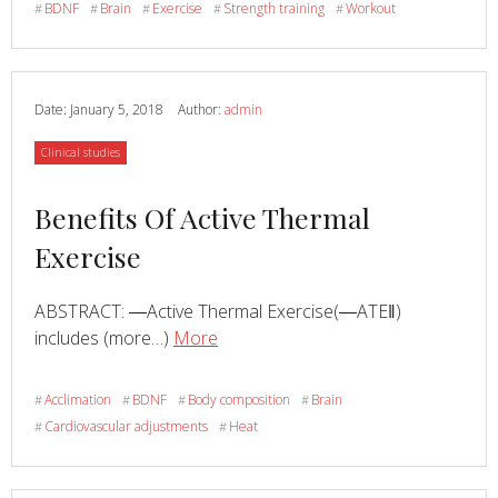
BDNF
Brain
Exercise
Strength training
Workout
#
#
#
#
#
Of
Physical
Activity
On
Date:
January 5, 2018
Author:
admin
The
Category
Clinical studies
Brain
Derived
Read
Benefits Of Active Thermal
Neurotrophic
Factor:
more
Exercise
From
about
Animal
ABSTRACT: ―Active Thermal Exercise(―ATE‖)
To
Read
about
includes (more…)
More
Human
Benefits
Studies
Of
Acclimation
BDNF
Body composition
Brain
#
#
#
#
Active
Cardiovascular adjustments
Heat
#
#
Thermal
Exercise