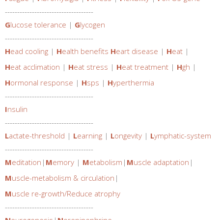
------------------------------------
G
lucose tolerance
|
G
lycogen
------------------------------------
H
ead cooling
|
H
ealth benefits
H
eart disease
|
H
eat
|
H
eat acclimation
|
H
eat stress
|
H
eat treatment
|
H
gh
|
H
ormonal response
|
H
sps
|
H
yperthermia
------------------------------------
I
nsulin
------------------------------------
L
actate-threshold
|
L
earning
|
L
ongevity
|
L
ymphatic-system
------------------------------------
M
editation
|
M
emory
|
M
etabolism
|
M
uscle adaptation
|
M
uscle-metabolism & circulation
|
M
uscle re-growth/Reduce atrophy
------------------------------------