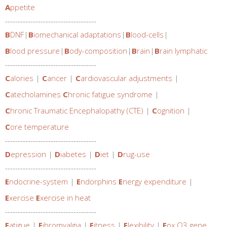
A
ppetite
------------------------------------
B
DNF
|
B
iomechanical adaptations
|
B
lood-cells
|
B
lood pressure
|
B
ody-composition
|
B
rain
|
B
rain lymphatic
------------------------------------
C
alories
|
C
ancer
|
C
ardiovascular adjustments
|
C
atecholamines
C
hronic fatigue syndrome
|
C
hronic Traumatic Encephalopathy (CTE)
|
C
ognition
|
C
ore temperature
------------------------------------
D
epression
|
D
iabetes
|
D
iet
|
D
rug-use
------------------------------------
E
ndocrine-system
|
E
ndorphins
E
nergy expenditure
|
E
xercise
E
xercise in heat
------------------------------------
F
atigue
|
F
ibromyalgia
|
F
itness
|
F
lexibility
|
F
ox O3 gene