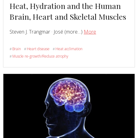
Read
Heat, Hydration and the Human
more
Brain, Heart and Skeletal Muscles
about
Read
about
Steven J. Trangmar · José (more…)
More
Heat,
Hydration
Brain
Heart disease
Heat acclimation
#
#
#
and
Muscle re-growth/Reduce atrophy
#
the
Human
Brain,
Heart
and
Skeletal
Muscles