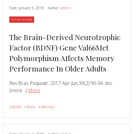
Date:
January 5, 2018
Author:
admin
Category
Clinical studies
Read
The Brain-Derived Neurotrophic
more
Factor (BDNF) Gene Val66Met
about
Polymorphism Affects Memory
Performance In Older Adults
Rev Bras Psiquiatr. 2017 Apr-Jun;39(2):90-94. doi:
Read
about
(more…)
More
The
Brain-
BDNF
Brain
Memory
#
#
#
Derived
Neurotrophic
Factor
(BDNF)