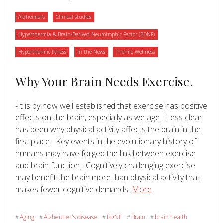
life,
Category
Category
Alzheimer's
Clinical studies
and
reduced
Category
Hyperthermia & Brain-Derived Neurotrophic Factor (BDNF)
anxiety:
Category
Category
Category
Hyperthermic fitness
In the News
Thermo Wellness
A
randomized
Read
Why Your Brain Needs Exercise.
controlled
trial
more
-It is by now well established that exercise has positive
about
effects on the brain, especially as we age. -Less clear
has been why physical activity affects the brain in the
first place. -Key events in the evolutionary history of
humans may have forged the link between exercise
and brain function. -Cognitively challenging exercise
may benefit the brain more than physical activity that
Read
about
makes fewer cognitive demands.
More
Why
Your
Aging
Alzheimer's disease
BDNF
Brain
brain health
#
#
#
#
#