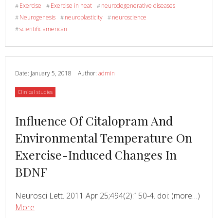
Brain
Exercise
Exercise in heat
neurodegenerative diseases
#
#
#
Needs
Neurogenesis
neuroplasticity
neuroscience
#
#
#
Exercise.
scientific american
#
Date:
January 5, 2018
Author:
admin
Category
Clinical studies
Read
Influence Of Citalopram And
more
Environmental Temperature On
about
Exercise-Induced Changes In
BDNF
Read
Neurosci Lett. 2011 Apr 25;494(2):150-4. doi: (more…)
about
More