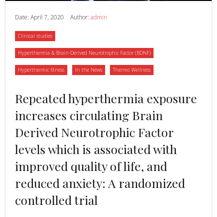
Date:
April 7, 2020
Author:
admin
Category
Clinical studies
Category
Hyperthermia & Brain-Derived Neurotrophic Factor (BDNF)
Category
Category
Category
Hyperthermic fitness
In the News
Thermo Wellness
Read
Repeated hyperthermia exposure
more
increases circulating Brain
about
Derived Neurotrophic Factor
levels which is associated with
improved quality of life, and
reduced anxiety: A randomized
controlled trial